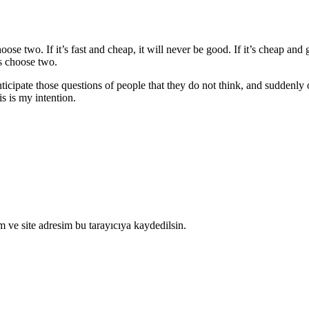
 two. If it’s fast and cheap, it will never be good. If it’s cheap and goo
s choose two.
ticipate those questions of people that they do not think, and suddenly o
is is my intention.
 ve site adresim bu tarayıcıya kaydedilsin.