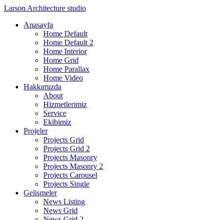
Larson
Architecture studio
Anasayfa
Home Default
Home Default 2
Home Interior
Home Grid
Home Parallax
Home Video
Hakkımızda
About
Hizmetlerimiz
Service
Ekibimiz
Projeler
Projects Grid
Projects Grid 2
Projects Masonry
Projects Masonry 2
Projects Carousel
Projects Single
Gelişmeler
News Listing
News Grid
News Grid 2