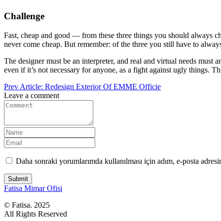
Challenge
Fast, cheap and good — from these three things you should always choose
never come cheap. But remember: of the three you still have to alway
The designer must be an interpreter, and real and virtual needs must an
even if it’s not necessary for anyone, as a fight against ugly things. Th
Prev Article:
Redesign Exterior Of EMME Officie
Leave a comment
Daha sonraki yorumlarımda kullanılması için adım, e-posta adresim
Submit
Fatisa
Mimar Ofisi
© Fatisa. 2025
All Rights Reserved