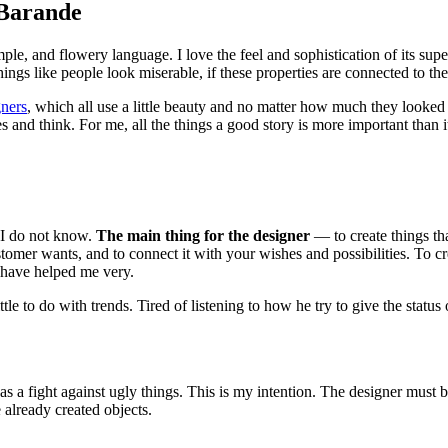
 Barande
mple, and flowery language. I love the feel and sophistication of its sup
ngs like people look miserable, if these properties are connected to them
gners
, which all use a little beauty and no matter how much they looke
es and think. For me, all the things a good story is more important than i
? I do not know.
The main thing for the designer
— to create things tha
omer wants, and to connect it with your wishes and possibilities. To c
have helped me very.
ittle to do with trends. Tired of listening to how he try to give the sta
, as a fight against ugly things. This is my intention. The designer must b
 already created objects.