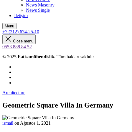
News Masonry
News Single
İletişim
Menu
+7 (212) 674-25-10
Close menu
0553 888 84 52
© 2025
Fatisamühendislik.
Tüm hakları saklıdır.
Architecture
Geometric Square Villa In Germany
ismail
on Ağustos 1, 2021