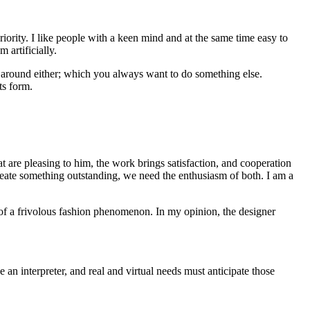
eriority. I like people with a keen mind and at the same time easy to
 artificially.
d around either; which you always want to do something else.
ts form.
t are pleasing to him, the work brings satisfaction, and cooperation
reate something outstanding, we need the enthusiasm of both. I am a
tus of a frivolous fashion phenomenon. In my opinion, the designer
e an interpreter, and real and virtual needs must anticipate those