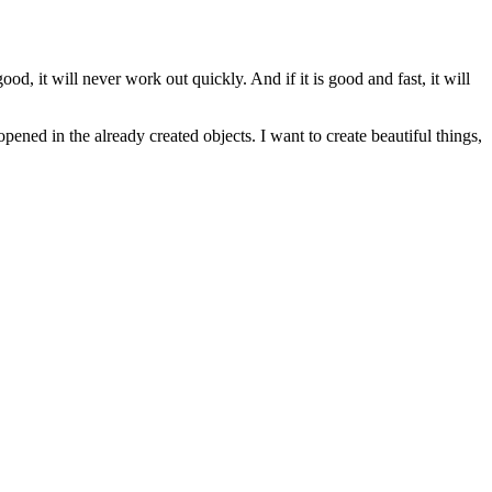
d, it will never work out quickly. And if it is good and fast, it will
pened in the already created objects. I want to create beautiful things,