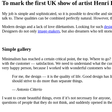
To mark the first UK show of artist Henri
My job is simple and sophisticated, so it is possible to describe and si
talk to. These qualities can be combined perfectly natural. However, thi
Modern design and a lack of love dilettantism. Looking for such
desi
Designers do not only
image-makers
, but also dreamers who tell stori
Simple gallery
Minimalism has reached a certain critical point, the top. Where to go
with the customer — satisfaction. We need to understand what the cust
very happy person, because I worked with wonderful customers who 
For me, the design — it is the quality of life. Good design has l
should strive to do more than separate things.
— Antonio Citterio
I want to create beautiful things, even if it’s not necessary for anyone
questions of people that they do not think, and suddenly opened in the