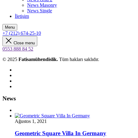
News Masonry
News Single
İletişim
Menu
+7 (212) 674-25-10
Close menu
0553 888 84 52
© 2025
Fatisamühendislik.
Tüm hakları saklıdır.
News
Ağustos 1, 2021
Geometric Square Villa In Germany