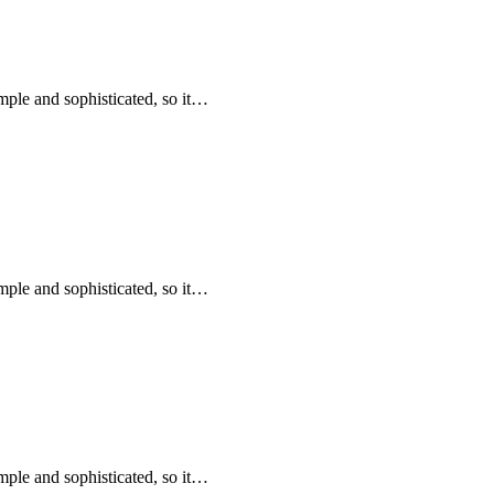
mple and sophisticated, so it…
mple and sophisticated, so it…
mple and sophisticated, so it…