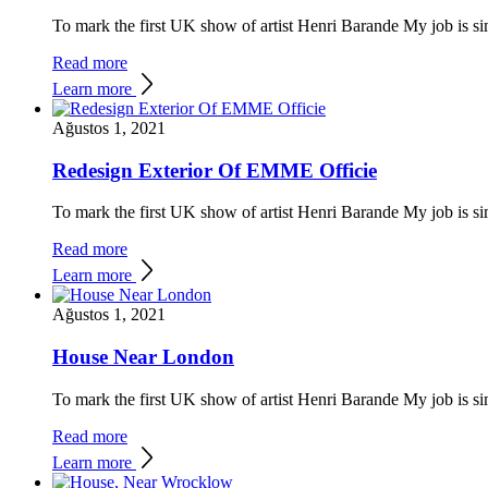
To mark the first UK show of artist Henri Barande My job is si
Read more
Learn more
Ağustos 1, 2021
Redesign Exterior Of EMME Officie
To mark the first UK show of artist Henri Barande My job is si
Read more
Learn more
Ağustos 1, 2021
House Near London
To mark the first UK show of artist Henri Barande My job is si
Read more
Learn more