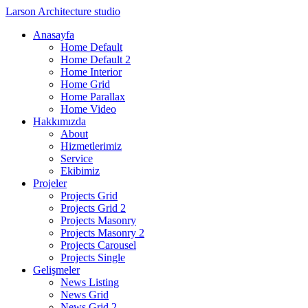
Larson
Architecture studio
Anasayfa
Home Default
Home Default 2
Home Interior
Home Grid
Home Parallax
Home Video
Hakkımızda
About
Hizmetlerimiz
Service
Ekibimiz
Projeler
Projects Grid
Projects Grid 2
Projects Masonry
Projects Masonry 2
Projects Carousel
Projects Single
Gelişmeler
News Listing
News Grid
News Grid 2