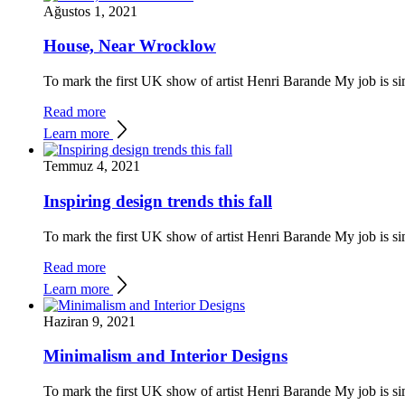
Ağustos 1, 2021
House, Near Wrocklow
To mark the first UK show of artist Henri Barande My job is si
Read more
Learn more
Temmuz 4, 2021
Inspiring design trends this fall
To mark the first UK show of artist Henri Barande My job is si
Read more
Learn more
Haziran 9, 2021
Minimalism and Interior Designs
To mark the first UK show of artist Henri Barande My job is si