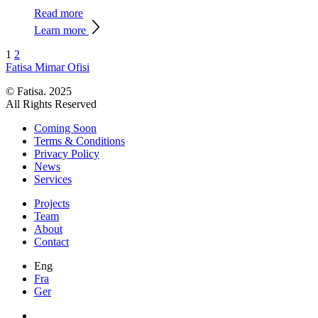
Read more
Learn more
1
2
Fatisa
Mimar Ofisi
© Fatisa. 2025
All Rights Reserved
Coming Soon
Terms & Conditions
Privacy Policy
News
Services
Projects
Team
About
Contact
Eng
Fra
Ger