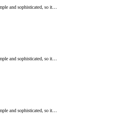
mple and sophisticated, so it…
mple and sophisticated, so it…
mple and sophisticated, so it…